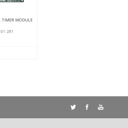
L TIMER MODULE
101-281