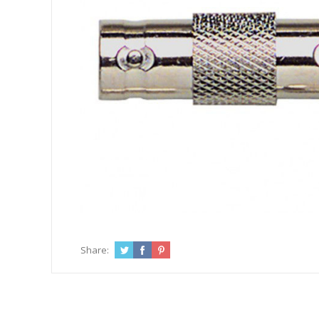
Share: