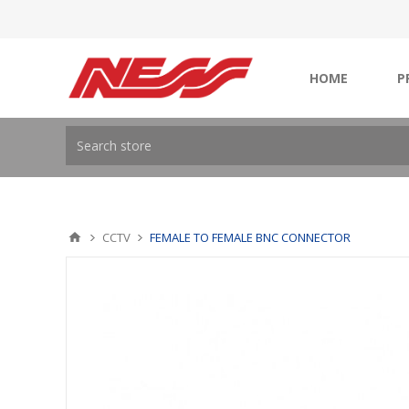
HOME
P
CCTV
FEMALE TO FEMALE BNC CONNECTOR