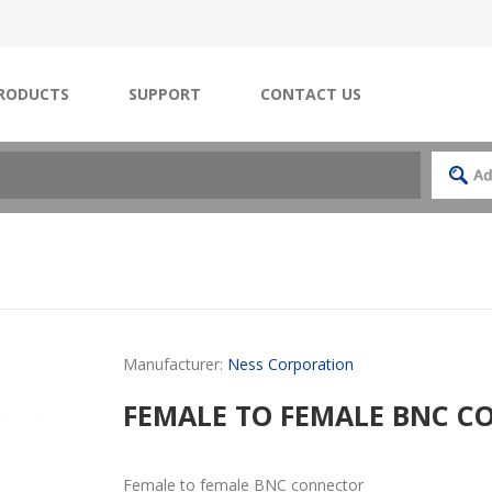
RODUCTS
SUPPORT
CONTACT US
Manufacturer:
Ness Corporation
FEMALE TO FEMALE BNC 
Female to female BNC connector