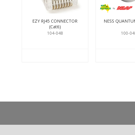
EZY RJ45 CONNECTOR
NESS QUANTUM
(Cat6)
104-048
100-04