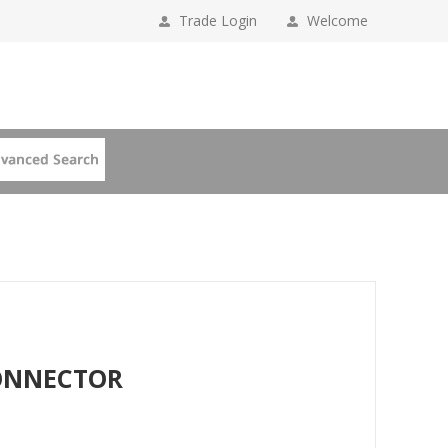
Trade Login
Welcome
CONNECTOR