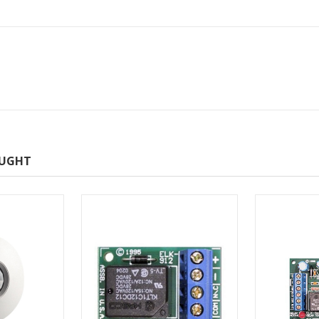
OUGHT