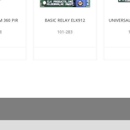
 360 PIR
BASIC RELAY ELK912
UNIVERSA
8
101-283