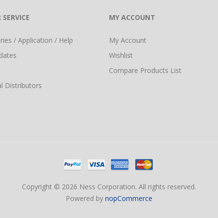
 SERVICE
MY ACCOUNT
ies / Application / Help
My Account
dates
Wishlist
Compare Products List
l Distributors
Copyright © 2026 Ness Corporation. All rights reserved.
Powered by
nopCommerce