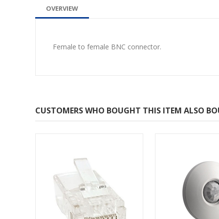
OVERVIEW
Female to female BNC connector.
CUSTOMERS WHO BOUGHT THIS ITEM ALSO B