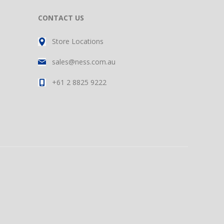
CONTACT US
Store Locations
sales@ness.com.au
+61 2 8825 9222