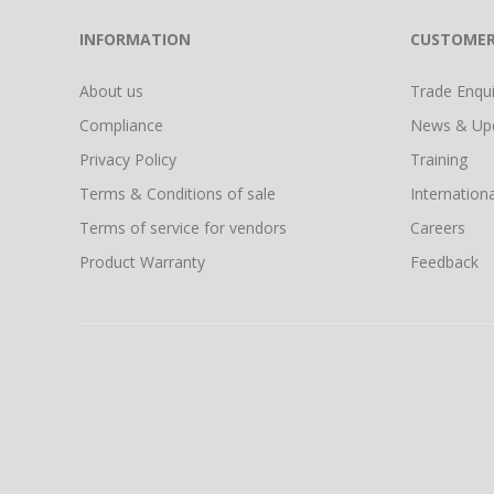
INFORMATION
CUSTOMER
About us
Trade Enquir
Compliance
News & Up
Privacy Policy
Training
Terms & Conditions of sale
Internationa
Terms of service for vendors
Careers
Product Warranty
Feedback