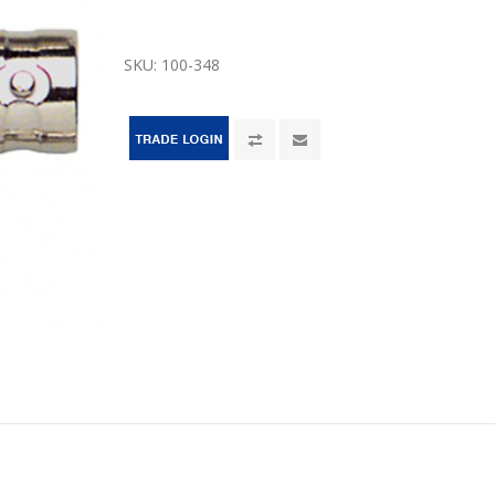
SKU:
100-348