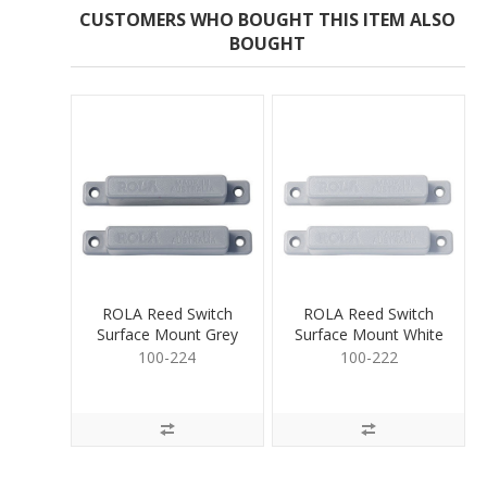
CUSTOMERS WHO BOUGHT THIS ITEM ALSO
BOUGHT
ROLA Reed Switch
ROLA Reed Switch
Surface Mount Grey
Surface Mount White
100-224
100-222