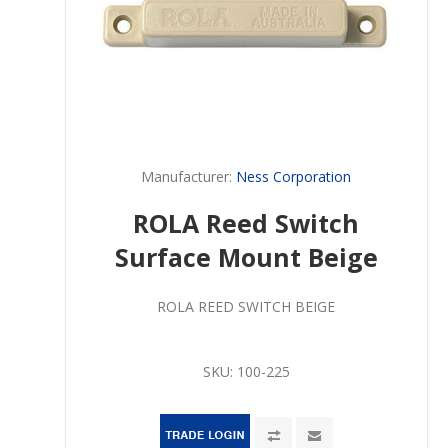
Manufacturer:
Ness Corporation
ROLA Reed Switch
Surface Mount Beige
ROLA REED SWITCH BEIGE
SKU:
100-225