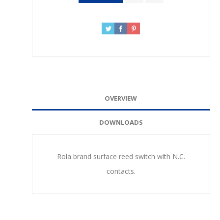
OVERVIEW
DOWNLOADS
Rola brand surface reed switch with N.C.
contacts.