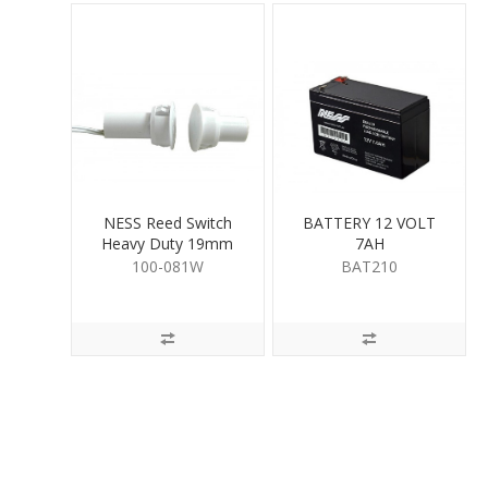
NESS Reed Switch
BATTERY 12 VOLT
Heavy Duty 19mm
7AH
White
100-081W
BAT210