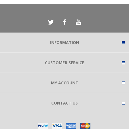
INFORMATION
CUSTOMER SERVICE
MY ACCOUNT
CONTACT US