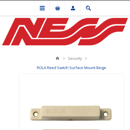
Security
ROLA Reed Switch Surface Mount Beige