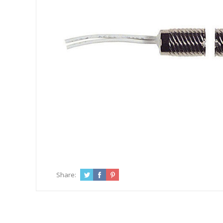
Share: