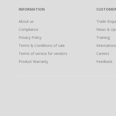
INFORMATION
CUSTOMER
About us
Trade Enquir
Compliance
News & Up
Privacy Policy
Training
Terms & Conditions of sale
Internationa
Terms of service for vendors
Careers
Product Warranty
Feedback