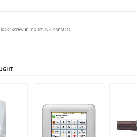
-lock" screw-in mount. N.C contacts
OUGHT