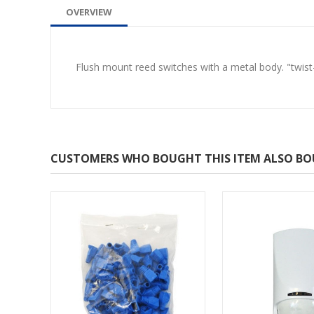
OVERVIEW
Flush mount reed switches with a metal body. "twist
CUSTOMERS WHO BOUGHT THIS ITEM ALSO B