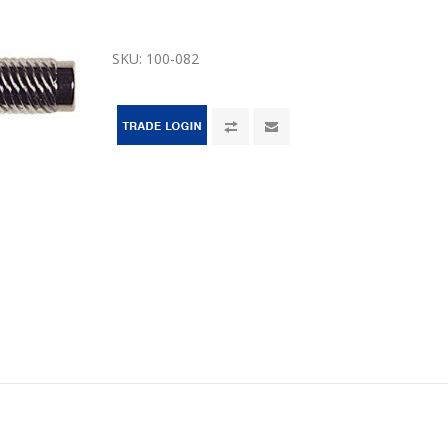
SKU:
100-082