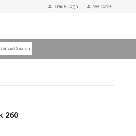
Trade Login
Welcome
k 260