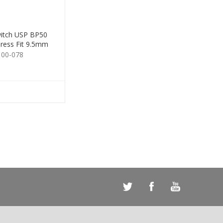
itch USP BP50
ress Fit 9.5mm
Brown
100-078