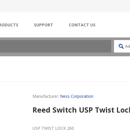
RODUCTS
SUPPORT
CONTACT US
Manufacturer:
Ness Corporation
Reed Switch USP Twist Loc
USP TWIST LOCK 260