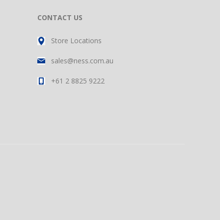
CONTACT US
Store Locations
sales@ness.com.au
+61 2 8825 9222