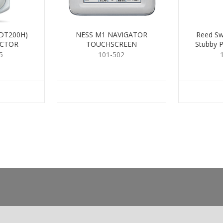
DT200H)
NESS M1 NAVIGATOR
Reed Sw
ECTOR
TOUCHSCREEN
Stubby P
5
101-502