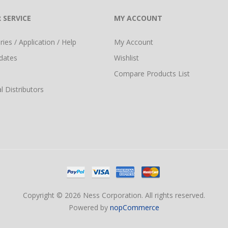
 SERVICE
MY ACCOUNT
ies / Application / Help
My Account
dates
Wishlist
Compare Products List
l Distributors
Copyright © 2026 Ness Corporation. All rights reserved.
Powered by
nopCommerce