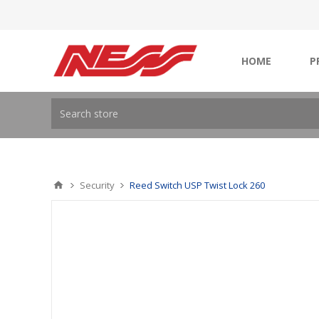
HOME
P
Security
Reed Switch USP Twist Lock 260