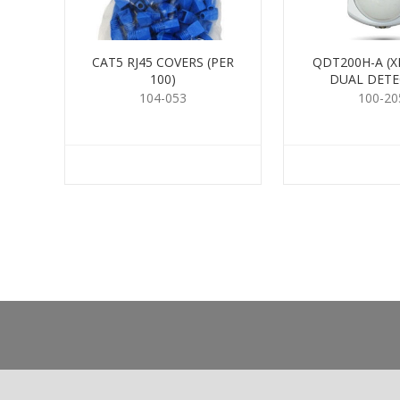
CAT5 RJ45 COVERS (PER
QDT200H-A (X
100)
DUAL DET
104-053
100-20